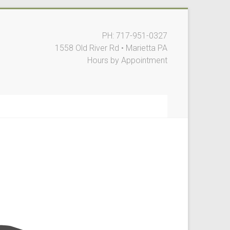
PH: 717-951-0327
1558 Old River Rd • Marietta PA
Hours by Appointment