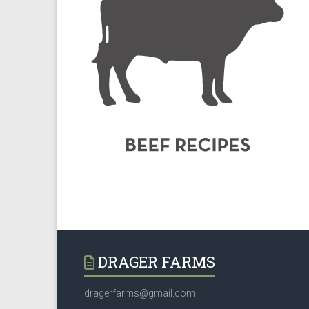
DRAGER FARMS
dragerfarms@gmail.com