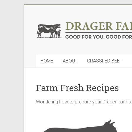
Skip
to
Drager
content
Farms,
LLC
Good
HOME
ABOUT
GRASSFED BEEF
for
You.
Good
for
Farm Fresh Recipes
Nature
Wondering how to prepare your Drager Farms q