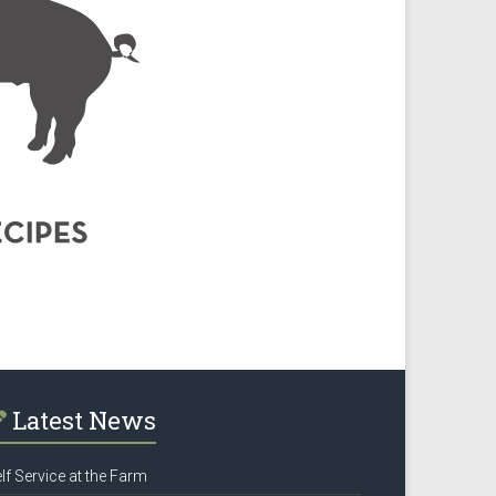
Latest News
lf Service at the Farm