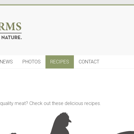
NEWS
PHOTOS
RECIPES
CONTACT
uality meat? Check out these delicious recipes.