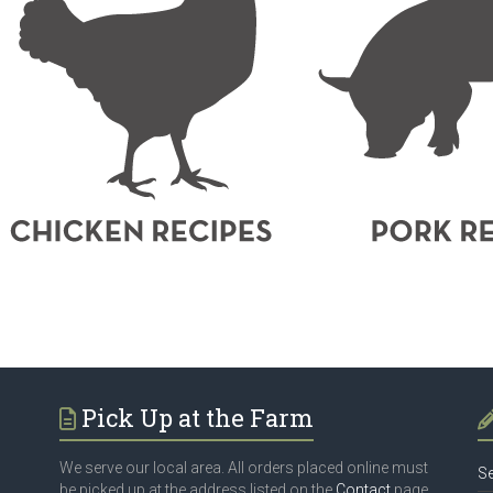
Pick Up at the Farm
We serve our local area. All orders placed online must
Se
be picked up at the address listed on the
Contact
page.