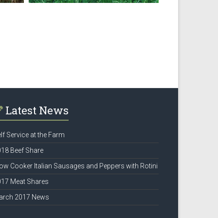
Latest News
lf Service at the Farm
18 Beef Share
ow Cooker Italian Sausages and Peppers with Rotini
017 Meat Shares
arch 2017 News