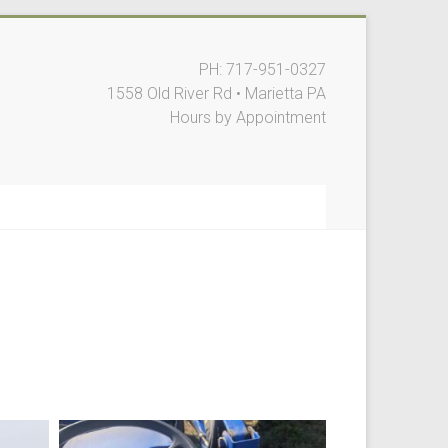
PH: 717-951-0327
1558 Old River Rd • Marietta PA
Hours by Appointment