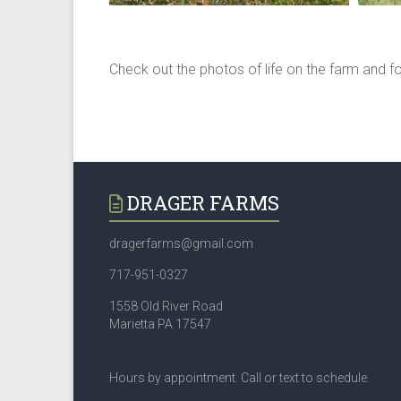
Check out the photos of life on the farm and f
DRAGER FARMS
dragerfarms@gmail.com
717-951-0327
1558 Old River Road
Marietta PA 17547
Hours by appointment. Call or text to schedule.