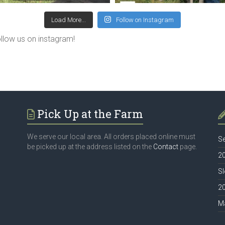
Load More...
Follow on Instagram
ollow us on instagram!
Pick Up at the Farm
We serve our local area. All orders placed online must
Se
be picked up at the address listed on the
Contact
page.
20
Sl
2
M