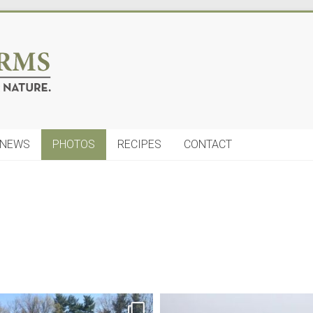
NEWS
PHOTOS
RECIPES
CONTACT