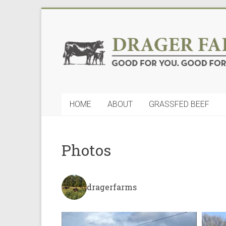
Skip
to
Drager
content
Farms,
LLC
Good
HOME
ABOUT
GRASSFED BEEF
for
You.
Good
for
Photos
Nature
dragerfarms