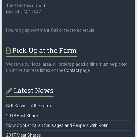
1558 Old River Road
Marietta PA 17547
Hours by appointment. Call or text to schedule.
Pick Up at the Farm
We serve our local area. All orders placed online must be picked
up at the address listed on the
Contact
page.
Latest News
Self Service at the Farm
2018 Beef Share
Slow Cooker Italian Sausages and Peppers with Rotini
2017 Meat Shares