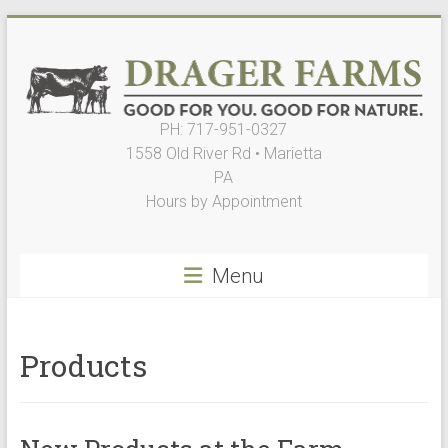
Skip
to
content
PH: 717-951-0327
Drager
1558 Old River Rd • Marietta
Farms,
PA
Hours by Appointment
LLC
Good
Menu
for
You.
Good
for
Products
Nature