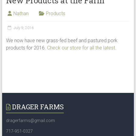
New Products at the Farm
Nathan
Products
July 9, 2016
We now have new grass-fed beef and pastured pork
products for 2016.
Check our store for all the latest.
DRAGER FARMS
dragerfarms@gmail.com
717-951-0327