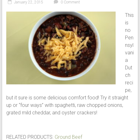
January 22, 2015
0 Comment
This
is
no
Pen
nsyl
vani
a
Dut
ch
reci
pe,
but it sure is some delicious comfort food! Try it straight
up or “four ways” with spaghetti, raw chopped onions,
grated mild cheddar, and oyster crackers!
RELATED PRODUCTS:
Ground Beef