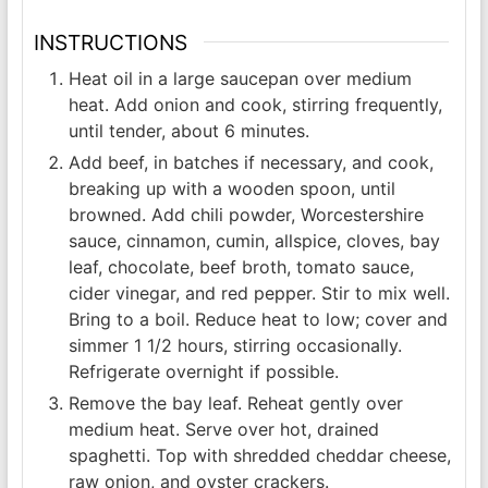
INSTRUCTIONS
Heat oil in a large saucepan over medium
heat. Add onion and cook, stirring frequently,
until tender, about 6 minutes.
Add beef, in batches if necessary, and cook,
breaking up with a wooden spoon, until
browned. Add chili powder, Worcestershire
sauce, cinnamon, cumin, allspice, cloves, bay
leaf, chocolate, beef broth, tomato sauce,
cider vinegar, and red pepper. Stir to mix well.
Bring to a boil. Reduce heat to low; cover and
simmer 1 1/2 hours, stirring occasionally.
Refrigerate overnight if possible.
Remove the bay leaf. Reheat gently over
medium heat. Serve over hot, drained
spaghetti. Top with shredded cheddar cheese,
raw onion, and oyster crackers.