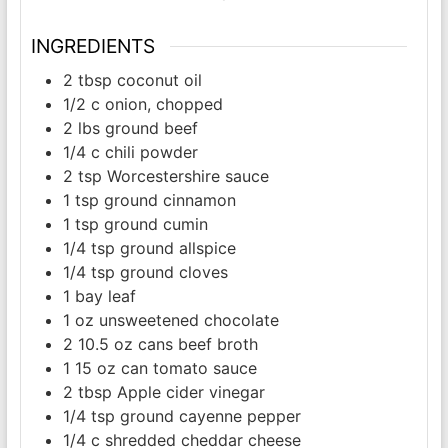
INGREDIENTS
2
tbsp
coconut oil
1/2
c
onion, chopped
2
lbs
ground beef
1/4
c
chili powder
2
tsp
Worcestershire sauce
1
tsp
ground cinnamon
1
tsp
ground cumin
1/4
tsp
ground allspice
1/4
tsp
ground cloves
1
bay leaf
1
oz
unsweetened chocolate
2
10.5 oz cans
beef broth
1
15 oz can
tomato sauce
2
tbsp
Apple cider vinegar
1/4
tsp
ground cayenne pepper
1/4
c
shredded cheddar cheese