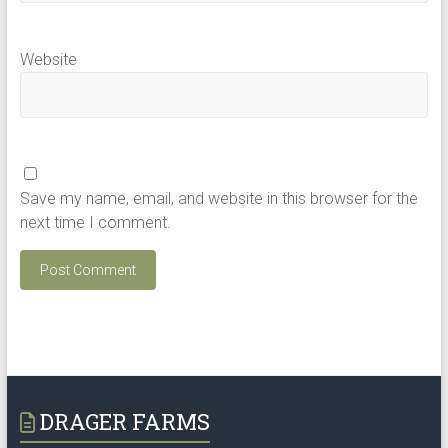
Website
Save my name, email, and website in this browser for the
next time I comment.
DRAGER FARMS