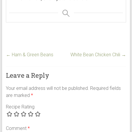
←
Ham & Green Beans
White Bean Chicken Chili
→
Leave a Reply
Your email address will not be published.
Required fields
are marked
*
Recipe Rating
Comment
*