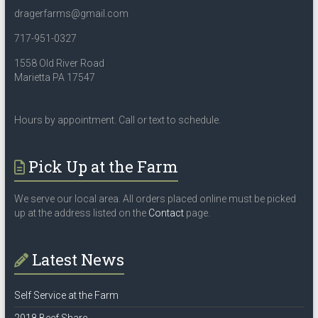
dragerfarms@gmail.com
717-951-0327
1558 Old River Road
Marietta PA 17547
Hours by appointment. Call or text to schedule.
Pick Up at the Farm
We serve our local area. All orders placed online must be picked
up at the address listed on the
Contact
page.
Latest News
Self Service at the Farm