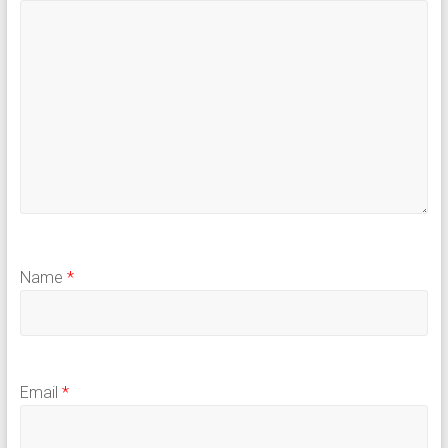
Name
*
Email
*