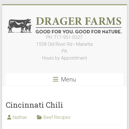
Skip
to
content
PH: 717-951-0327
Drager
1558 Old River Rd • Marietta
Farms,
PA
Hours by Appointment
LLC
Good
Menu
for
You.
Good
for
Cincinnati Chili
Nature
Nathan
Beef Recipes