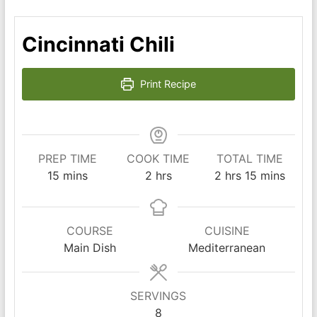
Cincinnati Chili
Print Recipe
PREP TIME
COOK TIME
TOTAL TIME
minutes
hours
hours
minutes
15
mins
2
hrs
2
hrs
15
mins
COURSE
CUISINE
Main Dish
Mediterranean
SERVINGS
8