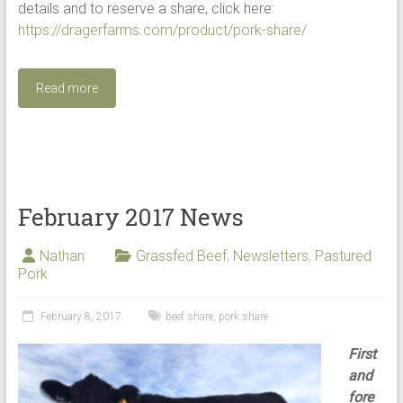
details and to reserve a share, click here:
https://dragerfarms.com/product/pork-share/
Read more
February 2017 News
Nathan
Grassfed Beef
,
Newsletters
,
Pastured
Pork
February 8, 2017
beef share
,
pork share
First
and
fore