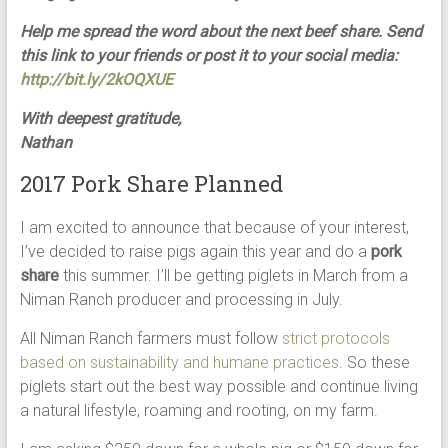
Help me spread the word about the next beef share. Send
this link to your friends or post it to your social media:
http://bit.ly/2kOQXUE
With deepest gratitude,
Nathan
2017 Pork Share Planned
I am excited to announce that because of your interest,
I’ve decided to raise pigs again this year and do a
pork
share
this summer. I’ll be getting piglets in March from a
Niman Ranch producer and processing in July.
All Niman Ranch farmers must follow
strict protocols
based on sustainability and humane practices
. So these
piglets start out the best way possible and continue living
a natural lifestyle, roaming and rooting, on my farm.