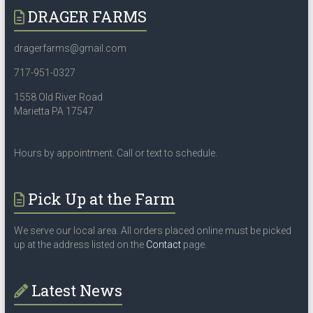
DRAGER FARMS
dragerfarms@gmail.com
717-951-0327
1558 Old River Road
Marietta PA 17547
Hours by appointment. Call or text to schedule.
Pick Up at the Farm
We serve our local area. All orders placed online must be picked
up at the address listed on the
Contact
page.
Latest News