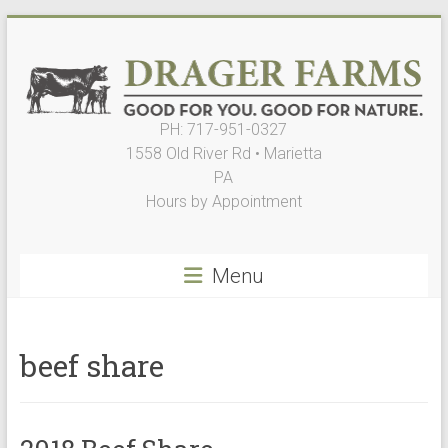
Skip
to
content
PH: 717-951-0327
Drager
1558 Old River Rd • Marietta
Farms,
PA
Hours by Appointment
LLC
Good
Menu
for
You.
Good
for
beef share
Nature