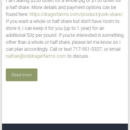
I am asking $250 down for a whole pig or $150 down for
a half share. More details and payment options can be
found here:
https://dragerfarms.com/product/pork-share/
.
If you want a whole or half share but don’t have room to
store it, I can keep it for you (up to 1 year) for an
additional 50¢ per pound. If you’re interested in something
other than a whole or half share, please let me know so I
can plan accordingly. Call or text 717-951-0327, or email
nathan@olddragerfarms.com
to discuss.
Read more