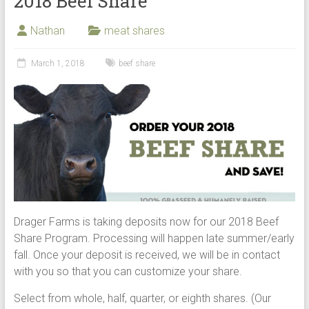
2018 Beef Share
Nathan
meat shares
March 1, 2018
beef share
Drager Farms is taking deposits now for our 2018 Beef
Share Program. Processing will happen late summer/early
fall. Once your deposit is received, we will be in contact
with you so that you can customize your share.
Select from whole, half, quarter, or eighth shares. (Our