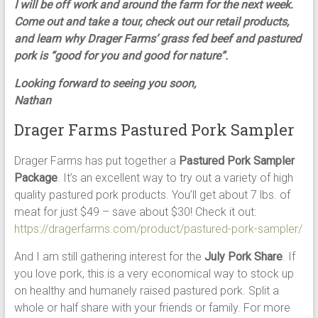
I will be off work and around the farm for the next week.
Come out and take a tour, check out our retail products,
and learn why Drager Farms’ grass fed beef and pastured
pork is “good for you and good for nature”.
Looking forward to seeing you soon,
Nathan
Drager Farms Pastured Pork Sampler
Drager Farms has put together a
Pastured Pork Sampler
Package
. It’s an excellent way to try out a variety of high
quality pastured pork products. You’ll get about 7 lbs. of
meat for just $49 – save about $30! Check it out:
https://dragerfarms.com/product/pastured-pork-sampler/
And I am still gathering interest for the
July Pork Share
. If
you love pork, this is a very economical way to stock up
on healthy and humanely raised pastured pork. Split a
whole or half share with your friends or family. For more