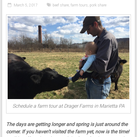
March 5, 2017
beef share
,
farm tours
,
pork share
Schedule a farm tour at Drager Farms in Marietta PA
The days are getting longer and spring is just around the
corner. If you haven’t visited the farm yet, now is the time!