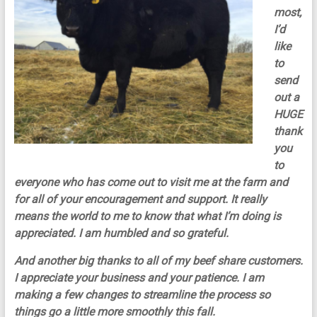
most,
I’d
like
to
send
out a
HUGE
thank
you
to
everyone who has come out to visit me at the farm and
for all of your encouragement and support. It really
means the world to me to know that what I’m doing is
appreciated. I am humbled and so grateful.
And another big thanks to all of my beef share customers.
I appreciate your business and your patience. I am
making a few changes to streamline the process so
things go a little more smoothly this fall.