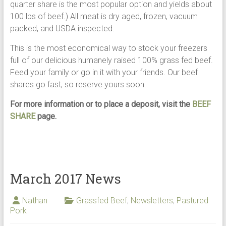
quarter share is the most popular option and yields about
100 lbs of beef.) All meat is dry aged, frozen, vacuum
packed, and USDA inspected.
This is the most economical way to stock your freezers
full of our delicious humanely raised 100% grass fed beef.
Feed your family or go in it with your friends. Our beef
shares go fast, so reserve yours soon.
For more information or to place a deposit, visit the
BEEF
SHARE
page.
March 2017 News
Nathan
Grassfed Beef
,
Newsletters
,
Pastured
Pork